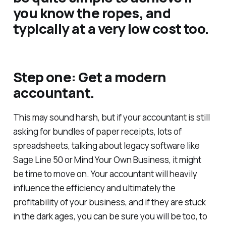
you know the ropes, and
typically at a very low cost too.
Step one: Get a modern
accountant.
This may sound harsh, but if your accountant is still
asking for bundles of paper receipts, lots of
spreadsheets, talking about legacy software like
Sage Line 50 or Mind Your Own Business, it might
be time to move on. Your accountant will heavily
influence the efficiency and ultimately the
profitability of your business, and if they are stuck
in the dark ages, you can be sure you will be too, to