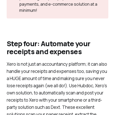
payments, and e-commerce solution at a
minimum!
Step four: Automate your
receipts and expenses
Xero is not just an accountancy platform; it can also
handle your receipts and expenses too, saving you
a HUGE amount of time and making sure you never
lose receipts again (we all do!). Use Hubdoc, Xero’s
own solution, to automatically scan and post your
receipts to Xero with your smartphone or a third-
party solution such as Dext. These excellent
solutions scan your paper receipt, extract the