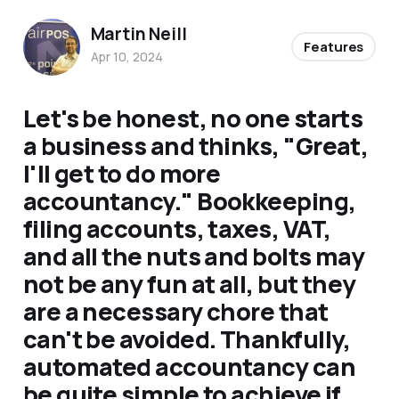
Martin Neill
Features
Apr 10, 2024
Let's be honest, no one starts
a business and thinks, "Great,
I'll get to do more
accountancy." Bookkeeping,
filing accounts, taxes, VAT,
and all the nuts and bolts may
not be any fun at all, but they
are a necessary chore that
can't be avoided. Thankfully,
automated accountancy can
be quite simple to achieve if