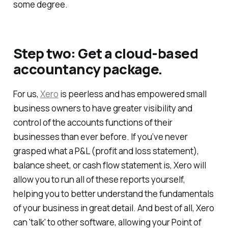
some degree.
Step two: Get a cloud-based
accountancy package.
For us,
Xero
is peerless and has empowered small
business owners to have greater visibility and
control of the accounts functions of their
businesses than ever before. If you’ve never
grasped what a P&L (profit and loss statement),
balance sheet, or cash flow statement is, Xero will
allow you to run all of these reports yourself,
helping you to better understand the fundamentals
of your business in great detail. And best of all, Xero
can 'talk' to other software, allowing your Point of