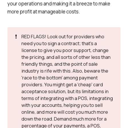
your operations and making it a breeze to make
more profit at manageable costs.
❗
RED FLAGS! Look out for providers who
need you to sign a contract; that’s a
license to give you poor support, change
the pricing, and all sorts of other less than
friendly things, and the point of sale
industry is rife with this. Also, beware the
'race to the bottom' among payment
providers. You might get a 'cheap' card
acceptance solution, but its limitations in
terms of integrating with a POS, integrating
with your accounts, helping you to sell
online, and more will cost you much more
down the road. Demand much more for a
percentage of your payments, a POS,