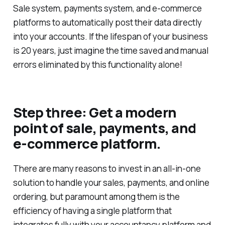
Sale system, payments system, and e-commerce
platforms to automatically post their data directly
into your accounts. If the lifespan of your business
is 20 years, just imagine the time saved and manual
errors eliminated by this functionality alone!
Step three: Get a modern
point of sale, payments, and
e-commerce platform.
There are many reasons to invest in an all-in-one
solution to handle your sales, payments, and online
ordering, but paramount among them is the
efficiency of having a single platform that
integrates fully with your accountancy platform and