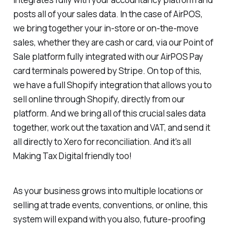
posts all of your sales data. In the case of AirPOS,
we bring together your in-store or on-the-move
sales, whether they are cash or card, via our Point of
Sale platform fully integrated with our AirPOS Pay
card terminals powered by Stripe. On top of this,
we have a full Shopify integration that allows you to
sell online through Shopify, directly from our
platform. And we bring all of this crucial sales data
together, work out the taxation and VAT, and send it
all directly to Xero for reconciliation. And it's all
Making Tax Digital friendly too!
As your business grows into multiple locations or
selling at trade events, conventions, or online, this
system will expand with you also, future-proofing