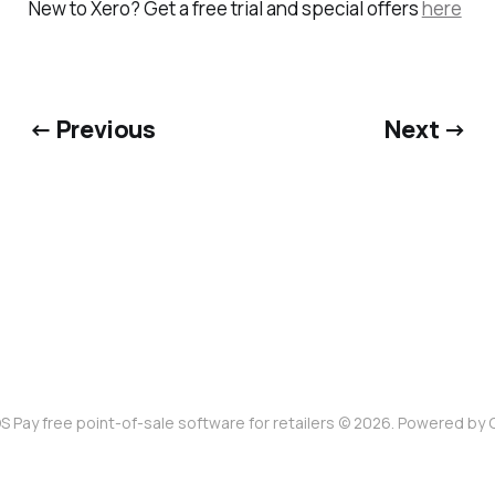
New to Xero? Get a free trial and special offers
here
← Previous
Next →
S Pay free point-of-sale software for retailers © 2026. Powered by