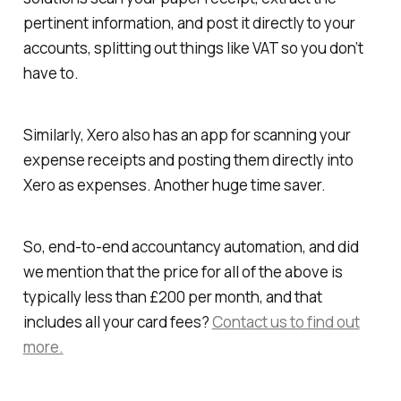
pertinent information, and post it directly to your
accounts, splitting out things like VAT so you don’t
have to.
Similarly, Xero also has an app for scanning your
expense receipts and posting them directly into
Xero as expenses. Another huge time saver.
So, end-to-end accountancy automation, and did
we mention that the price for all of the above is
typically less than £200 per month, and that
includes all your card fees?
Contact us to find out
more.