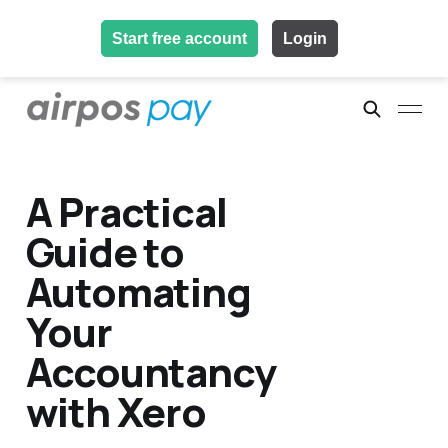
Start free account
Login
A Practical
Guide to
Automating
Your
Accountancy
with Xero