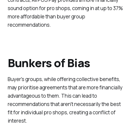
sound option for pro shops, coming in at up to 37%
more affordable than buyer group
recommendations.
Bunkers of Bias
Buyer's groups, while offering collective benefits,
may prioritise agreements that are more financially
advantageous to them. This can lead to
recommendations that aren't necessarily the best
fit for individual pro shops, creating a conflict of
interest.