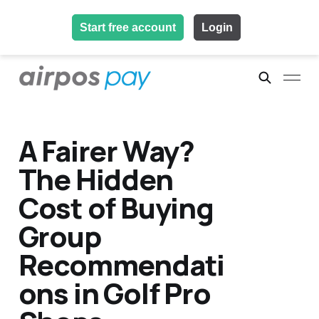
Start free account
Login
A Fairer Way?
The Hidden
Cost of Buying
Group
Recommendati
ons in Golf Pro