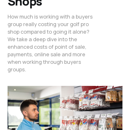
Shops
How much is working with a buyers
group really costing your golf pro
shop compared to going it alone?
We take a deep dive into the
enhanced costs of point of sale,
payments, online sale and more
when working through buyers
groups.