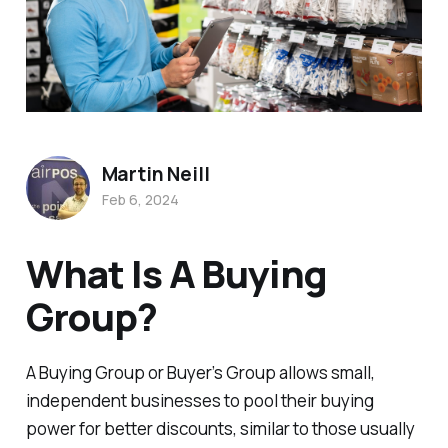
Martin Neill
Feb 6, 2024
What Is A Buying
Group?
A Buying Group or Buyer’s Group allows small,
independent businesses to pool their buying
power for better discounts, similar to those usually