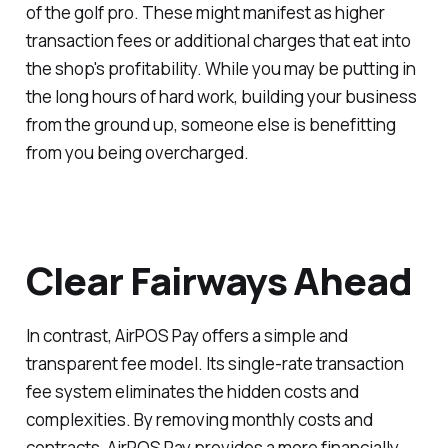
of the golf pro. These might manifest as higher
transaction fees or additional charges that eat into
the shop's profitability. While you may be putting in
the long hours of hard work, building your business
from the ground up, someone else is benefitting
from you being overcharged.
Clear Fairways Ahead
In contrast, AirPOS Pay offers a simple and
transparent fee model. Its single-rate transaction
fee system eliminates the hidden costs and
complexities. By removing monthly costs and
contracts, AirPOS Pay provides a more financially