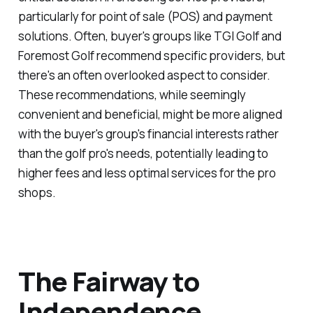
particularly for point of sale (POS) and payment
solutions. Often, buyer's groups like TGI Golf and
Foremost Golf recommend specific providers, but
there's an often overlooked aspect to consider.
These recommendations, while seemingly
convenient and beneficial, might be more aligned
with the buyer's group's financial interests rather
than the golf pro's needs, potentially leading to
higher fees and less optimal services for the pro
shops.
The Fairway to
Independence