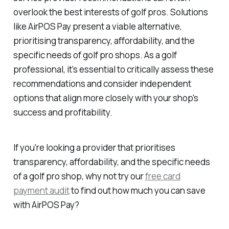
overlook the best interests of golf pros. Solutions
like AirPOS Pay present a viable alternative,
prioritising transparency, affordability, and the
specific needs of golf pro shops. As a golf
professional, it's essential to critically assess these
recommendations and consider independent
options that align more closely with your shop's
success and profitability.
If you're looking a provider that prioritises
transparency, affordability, and the specific needs
of a golf pro shop, why not try our
free card
payment audit
to find out how much you can save
with AirPOS Pay?