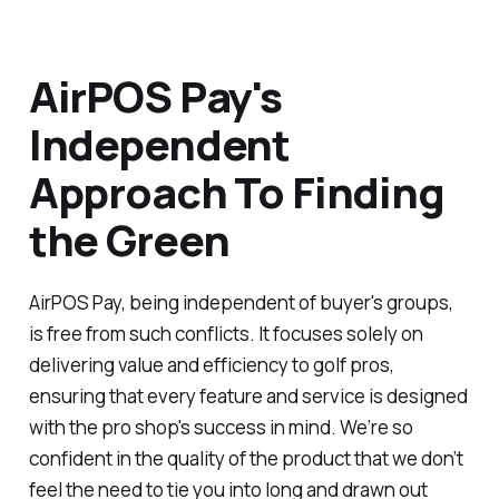
AirPOS Pay's
Independent
Approach To Finding
the Green
AirPOS Pay, being independent of buyer's groups,
is free from such conflicts. It focuses solely on
delivering value and efficiency to golf pros,
ensuring that every feature and service is designed
with the pro shop's success in mind. We’re so
confident in the quality of the product that we don’t
feel the need to tie you into long and drawn out