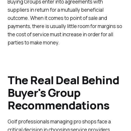
Buying Groups enter into agreements with
suppliers in return for a mutually beneficial
outcome. When it comes to point of sale and
payments, there is usually little room for margins so
the cost of service must increase in order for all
parties to make money.
The Real Deal Behind
Buyer's Group
Recommendations
Golf professionals managing pro shops face a
critical decision in choosing service providers,