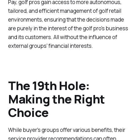
Pay, golf pros gain access to more autonomous,
tailored, and efficient management of golf retail
environments, ensuring that the decisions made
are purely in the interest of the golf pro's business
and its customers. All without the influence of
external groups' financial interests.
The 19th Hole:
Making the Right
Choice
While buyer's groups offer various benefits, their
service provider recommendations can often