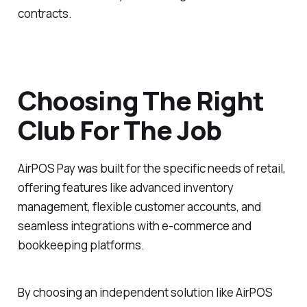
contracts.
Choosing The Right
Club For The Job
AirPOS Pay was built for the specific needs of retail,
offering features like advanced inventory
management, flexible customer accounts, and
seamless integrations with e-commerce and
bookkeeping platforms.
By choosing an independent solution like AirPOS