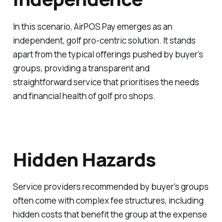
In this scenario, AirPOS Pay emerges as an
independent, golf pro-centric solution. It stands
apart from the typical offerings pushed by buyer's
groups, providing a transparent and
straightforward service that prioritises the needs
and financial health of golf pro shops.
Hidden Hazards
Service providers recommended by buyer's groups
often come with complex fee structures, including
hidden costs that benefit the group at the expense