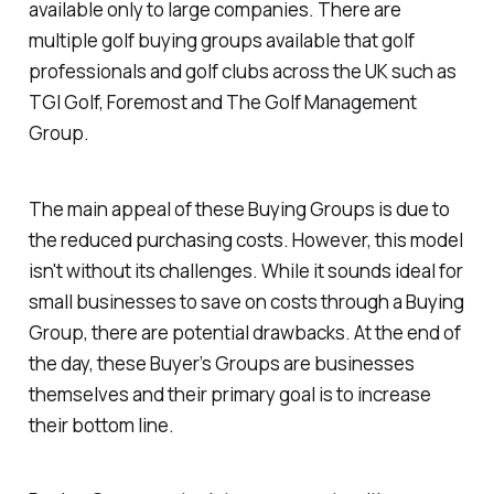
available only to large companies. There are
multiple golf buying groups available that golf
professionals and golf clubs across the UK such as
TGI Golf, Foremost and The Golf Management
Group.
The main appeal of these Buying Groups is due to
the reduced purchasing costs. However, this model
isn't without its challenges. While it sounds ideal for
small businesses to save on costs through a Buying
Group, there are potential drawbacks. At the end of
the day, these Buyer’s Groups are businesses
themselves and their primary goal is to increase
their bottom line.