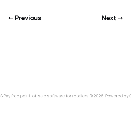
← Previous
Next →
S Pay free point-of-sale software for retailers © 2026. Powered by